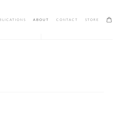
BLICATIONS
ABOUT
CONTACT
STORE
 following image in a popup: