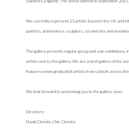
Salisbury, England. The venue opened in September 2021.
We currently represent 23 artists based in the UK and int
painters, printmakers, sculptors, ceramicists and woodwo
The gallery presents regular group and solo exhibitions,
artists new to the gallery. We are a host gallery of the 
features newly graduated artists from schools across th
We look forward to welcoming you to the gallery soon.
Directors:
David Christie | Nic Christie