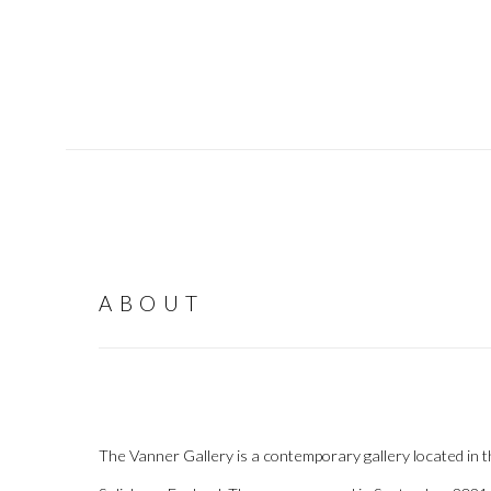
ABOUT
The Vanner Gallery is a contemporary gallery located in th