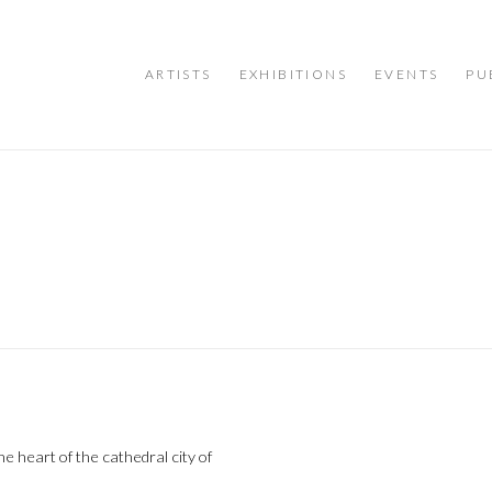
ARTISTS
EXHIBITIONS
EVENTS
PU
e heart of the cathedral city of
Open a larger version of the