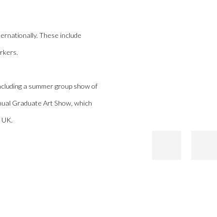
ernationally. These include
rkers.
 including a summer group show of
annual Graduate Art Show, which
e UK.