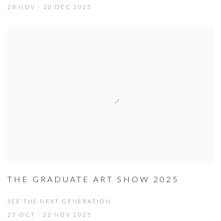
28 NOV - 20 DEC 2025
THE GRADUATE ART SHOW 2025
SEE THE NEXT GENERATION
23 OCT - 22 NOV 2025