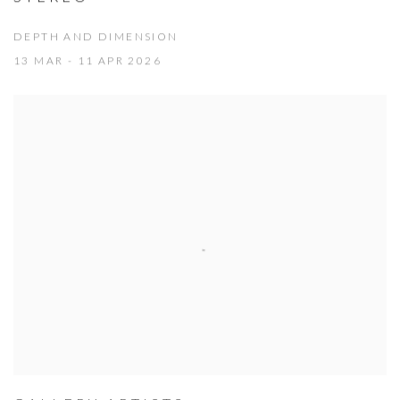
DEPTH AND DIMENSION
13 MAR - 11 APR 2026