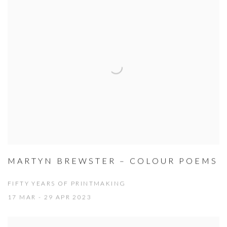
MARTYN BREWSTER – COLOUR POEMS
FIFTY YEARS OF PRINTMAKING
17 MAR - 29 APR 2023