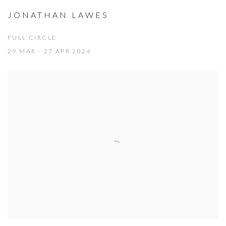
JONATHAN LAWES
FULL CIRCLE
29 MAR - 27 APR 2024