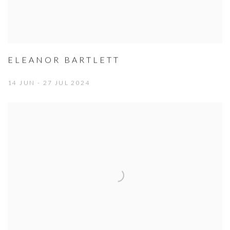
ELEANOR BARTLETT
14 JUN - 27 JUL 2024