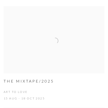
THE MIXTAPE/2025
ART TO LOVE
15 AUG - 18 OCT 2025