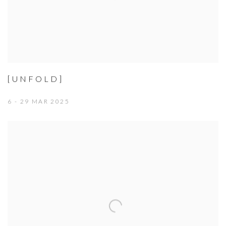
[UNFOLD]
6 - 29 MAR 2025