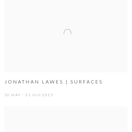
JONATHAN LAWES | SURFACES
30 MAY - 21 JUN 2025