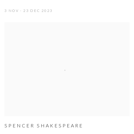
3 NOV - 23 DEC 2023
SPENCER SHAKESPEARE