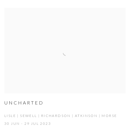
UNCHARTED
LISLE | SEWELL | RICHARDSON | ATKINSON | MORSE
30 JUN - 29 JUL 2023