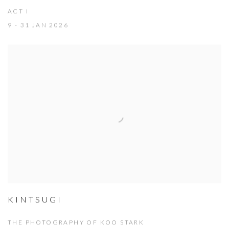
ACT I
9 - 31 JAN 2026
KINTSUGI
THE PHOTOGRAPHY OF KOO STARK