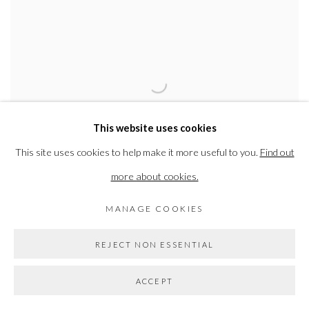
This website uses cookies
This site uses cookies to help make it more useful to you.
Find out
more about cookies.
THE GRADUATE ART SHOW
MANAGE COOKIES
SEE WORK BY SOME OF THE UK’S MOST EXCITING NEW
ART GRADUATES
REJECT NON ESSENTIAL
24 FEB - 11 MAR 2023
ACCEPT