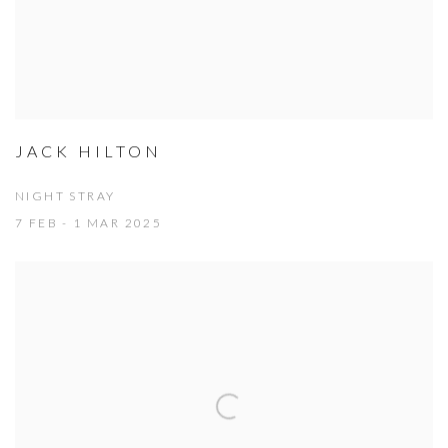
JACK HILTON
NIGHT STRAY
7 FEB - 1 MAR 2025