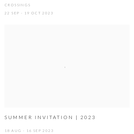
CROSSINGS
22 SEP - 19 OCT 2023
SUMMER INVITATION | 2023
18 AUG - 16 SEP 2023