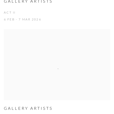
GALLERY ARTISTS
ACT II
6 FEB - 7 MAR 2026
GALLERY ARTISTS