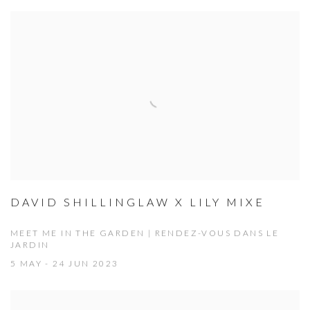
DAVID SHILLINGLAW X LILY MIXE
MEET ME IN THE GARDEN | RENDEZ-VOUS DANS LE
JARDIN
5 MAY - 24 JUN 2023