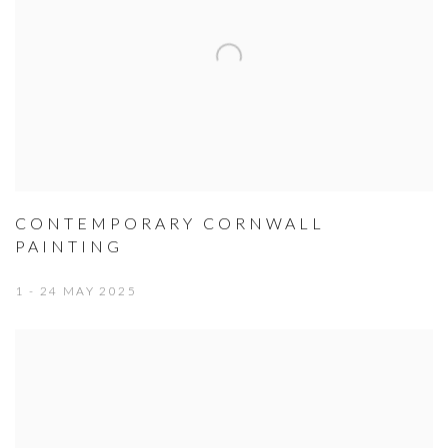
CONTEMPORARY CORNWALL
PAINTING
1 - 24 MAY 2025