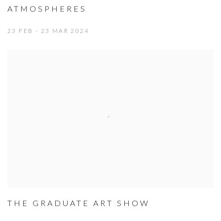
ATMOSPHERES
23 FEB - 23 MAR 2024
THE GRADUATE ART SHOW