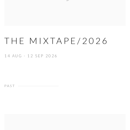
THE MIXTAPE/2026
14 AUG - 12 SEP 2026
PAST