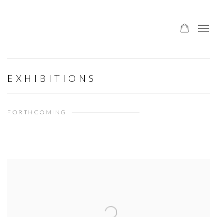
EXHIBITIONS
FORTHCOMING