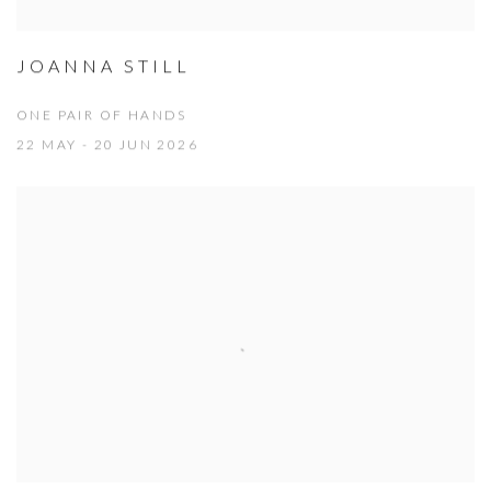
JOANNA STILL
ONE PAIR OF HANDS
22 MAY - 20 JUN 2026