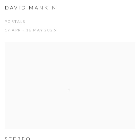
DAVID MANKIN
PORTALS
17 APR - 16 MAY 2026
STEREO