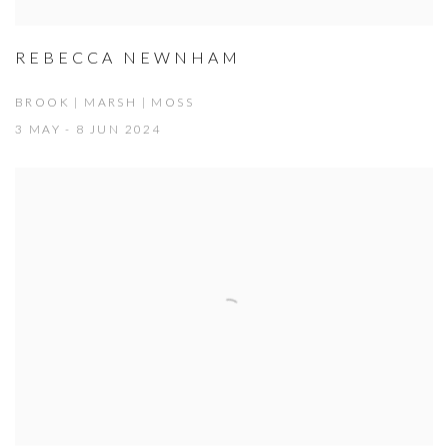
REBECCA NEWNHAM
BROOK | MARSH | MOSS
3 MAY - 8 JUN 2024