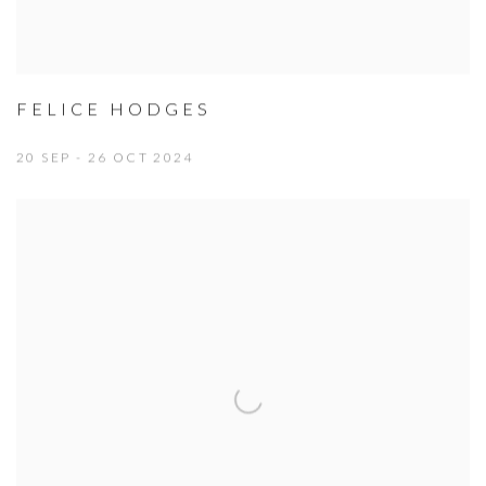
FELICE HODGES
20 SEP - 26 OCT 2024