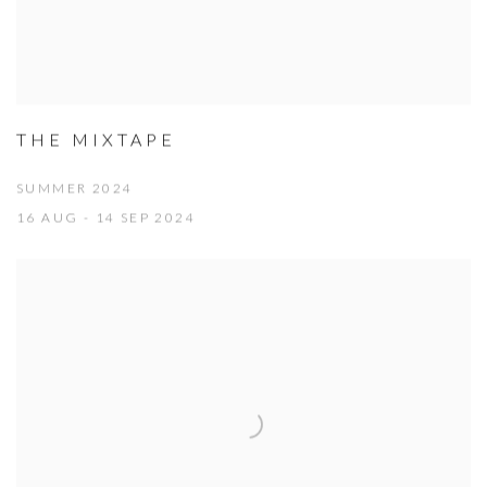
THE MIXTAPE
SUMMER 2024
16 AUG - 14 SEP 2024