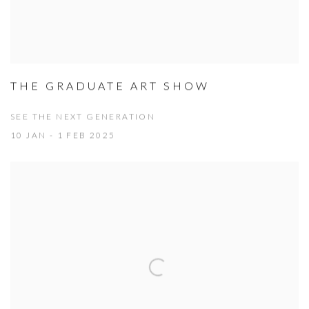
THE GRADUATE ART SHOW
SEE THE NEXT GENERATION
10 JAN - 1 FEB 2025