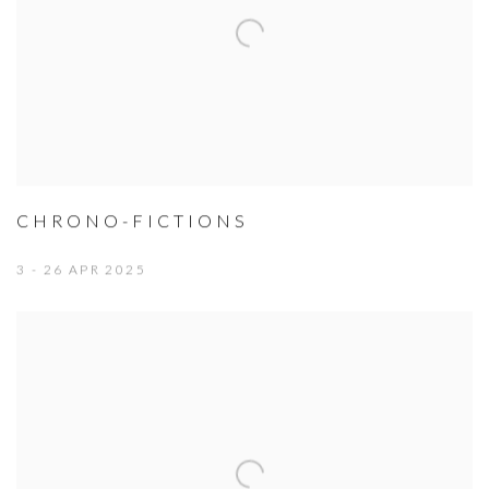
CHRONO-FICTIONS
3 - 26 APR 2025