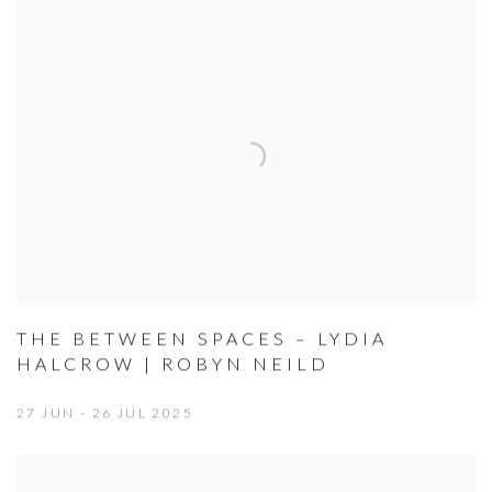
THE BETWEEN SPACES – LYDIA
HALCROW | ROBYN NEILD
27 JUN - 26 JUL 2025