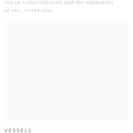
THE UK'S MOST EXCITING NEW ART GRADUATES
12 JAN - 17 FEB 2024
VESSELS