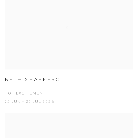
BETH SHAPEERO
HOT EXCITEMENT
25 JUN - 25 JUL 2026