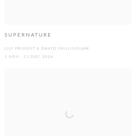
SUPERNATURE
LILY PRIGENT & DAVID SHILLINGLAW
1 NOV - 21 DEC 2024