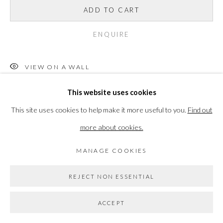
ADD TO CART
PRIVACY POLICY
MANAGE COOKIES
COPYRIGHT © 2026 THE VANNER GALLERY
ENQUIRE
SITE BY ARTLOGIC
VIEW ON A WALL
Go
This website uses cookies
Jonathan Lawes is an artist and designer based in South East
This site uses cookies to help make it more useful to you.
Find out
London, UK. Jonathan's artistic journey began in Salisbury,
more about cookies.
before undertaking a Foundation Diploma in Art at Arts University
Bournemouth...
MANAGE COOKIES
READ MORE
REJECT NON ESSENTIAL
ACCEPT
SHARE