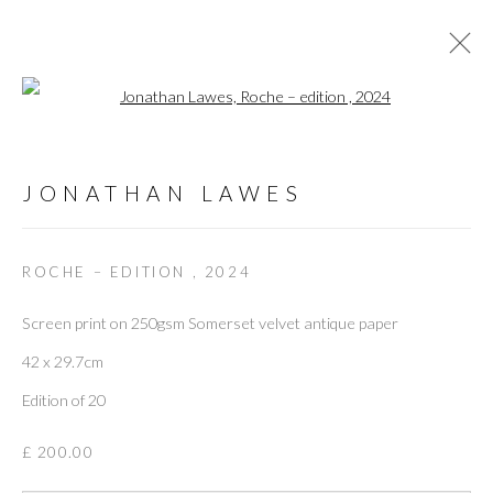
Open a larger version of the followi
MEET JONATHAN LAWES
:
JONATHAN LAWES
A TALK WITH THE RENOWNED ARTIST AND
DESIGNER
ROCHE – EDITION
,
2024
Screen print on 250gsm Somerset velvet antique paper
16 APRIL 2024
42 x 29.7cm
OVERVIEW
WORKS
INSTALLATION VIEWS
Edition of 20
VIDEO
£ 200.00