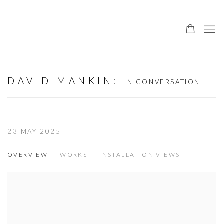
DAVID MANKIN
:
IN CONVERSATION
23 MAY 2025
OVERVIEW
WORKS
INSTALLATION VIEWS
Open a larger version of the following image in a popup: