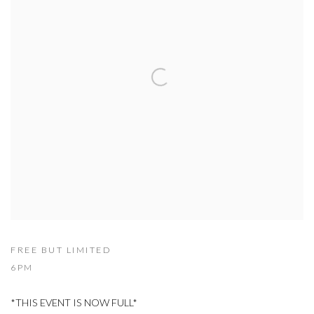
FREE BUT LIMITED
6PM
*THIS EVENT IS NOW FULL*