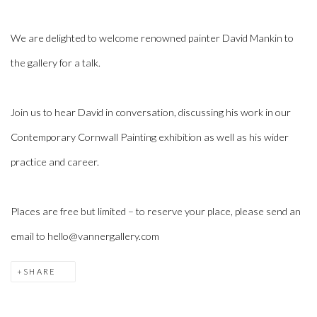
We are delighted to welcome renowned painter David Mankin to
the gallery for a talk.
Join us to hear David in conversation, discussing his work in our
Contemporary Cornwall Painting exhibition as well as his wider
practice and career.
Places are free but limited – to reserve your place, please send an
email to hello@vannergallery.com
SHARE