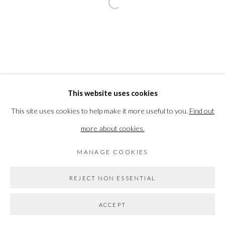
BACK TO EVENT OVERVIEW
Open a larger version of the followi
PRIVACY POLICY
MANAGE COOKIES
COPYRIGHT © 2026 THE VANNER GALLERY
SITE BY ARTLOGIC
This website uses cookies
This site uses cookies to help make it more useful to you.
Find out
Go
more about cookies.
MANAGE COOKIES
REJECT NON ESSENTIAL
ACCEPT
SHARE
ENQUIRE