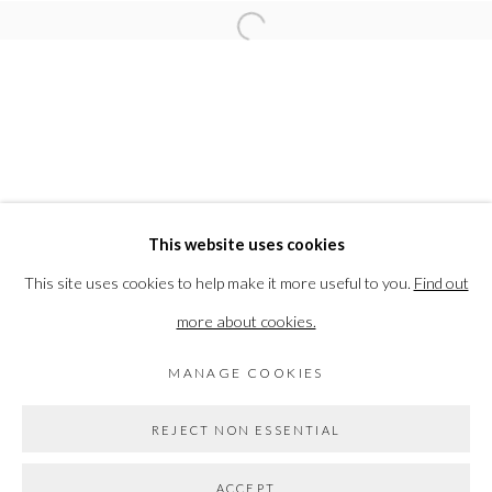
RELATED ARTIST
Open a larger version of the followi
JONATHAN LOXLEY
PRIVACY POLICY
MANAGE COOKIES
This website uses cookies
COPYRIGHT © 2026 THE VANNER GALLERY
This site uses cookies to help make it more useful to you.
Find out
SITE BY ARTLOGIC
more about cookies.
MANAGE COOKIES
Go
REJECT NON ESSENTIAL
ACCEPT