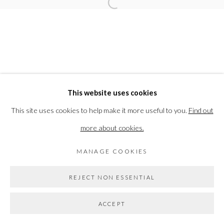
Open a larger version of the followi
Go
This website uses cookies
This site uses cookies to help make it more useful to you.
Find out
more about cookies.
MANAGE COOKIES
REJECT NON ESSENTIAL
ACCEPT
SHARE