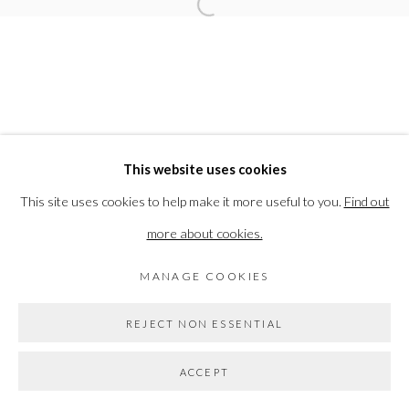
Open a larger version of the followi
Go
This website uses cookies
This site uses cookies to help make it more useful to you.
Find out
more about cookies.
MANAGE COOKIES
REJECT NON ESSENTIAL
ACCEPT
SHARE