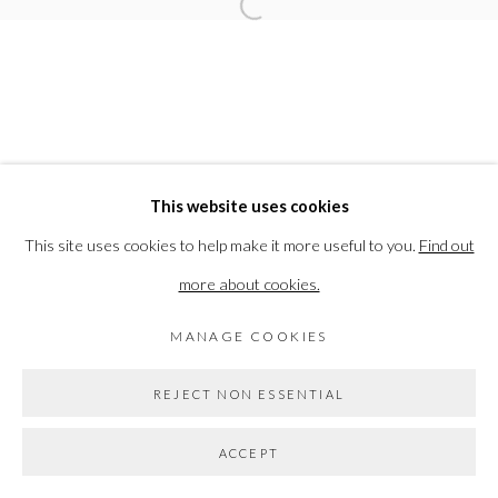
Open a larger version of the followi
PRIVACY POLICY
MANAGE COOKIES
COPYRIGHT © 2026 THE VANNER GALLERY
This website uses cookies
SITE BY ARTLOGIC
This site uses cookies to help make it more useful to you.
Find out
more about cookies.
Go
MANAGE COOKIES
REJECT NON ESSENTIAL
ACCEPT
SHARE