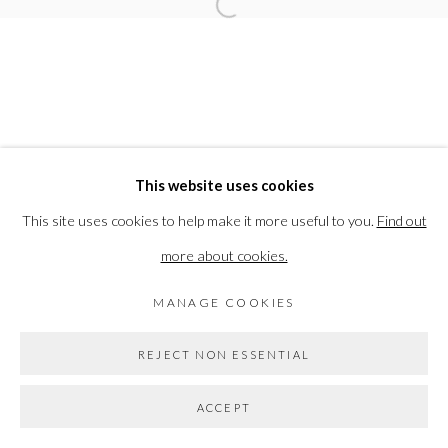
Open a larger version of the followi
Go
This website uses cookies
This site uses cookies to help make it more useful to you.
Find out
more about cookies.
MANAGE COOKIES
REJECT NON ESSENTIAL
ACCEPT
SHARE