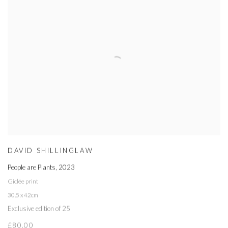
DAVID SHILLINGLAW
People are Plants
,
2023
Giclée print
30.5 x 42cm
Exclusive edition of 25
£80.00