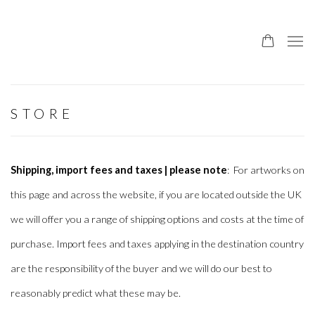
STORE
Shipping, import fees and taxes | please note
: For artworks on
this page and across the website, if you are located outside the UK
we will offer you a range of shipping options and costs at the time of
purchase. Import fees and taxes applying in the destination country
are the responsibility of the buyer and we will do our best to
reasonably predict what these may be.