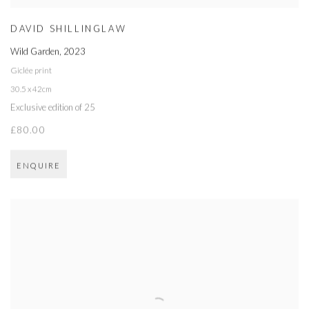
DAVID SHILLINGLAW
Wild Garden
,
2023
Giclée print
30.5 x 42cm
Exclusive edition of 25
£80.00
ENQUIRE