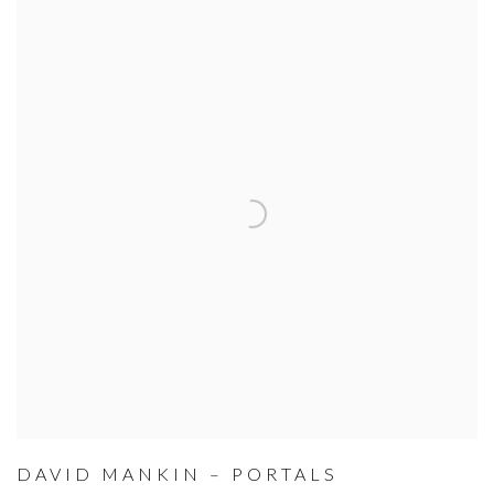
DAVID MANKIN – PORTALS