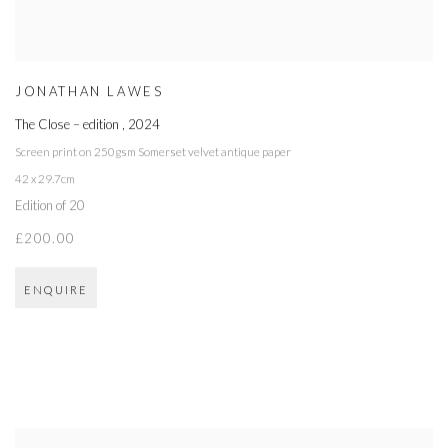
JONATHAN LAWES
The Close – edition
,
2024
Screen print on 250gsm Somerset velvet antique paper
42 x 29.7cm
Edition of 20
£200.00
ENQUIRE