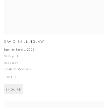
DAVID SHILLINGLAW
Summer Storms
,
2023
Giclée print
30.5 x 42cm
Exclusive edition of 25
£80.00
ENQUIRE