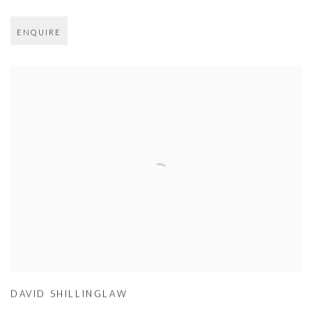
ENQUIRE
DAVID SHILLINGLAW