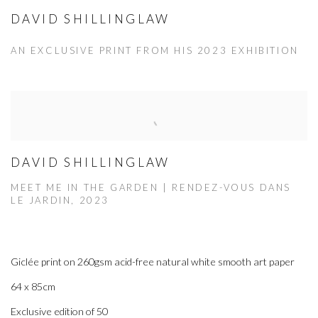
DAVID SHILLINGLAW
AN EXCLUSIVE PRINT FROM HIS 2023 EXHIBITION
DAVID SHILLINGLAW
MEET ME IN THE GARDEN | RENDEZ-VOUS DANS
LE JARDIN, 2023
Giclée print on 260gsm acid-free natural white smooth art paper
64 x 85cm
Exclusive edition of 50