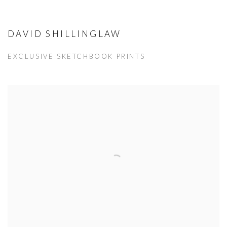
DAVID SHILLINGLAW
EXCLUSIVE SKETCHBOOK PRINTS