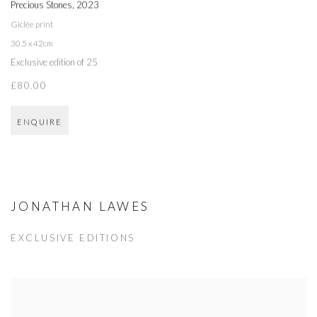
Precious Stones
,
2023
Giclée print
30.5 x 42cm
Exclusive edition of 25
£80.00
ENQUIRE
JONATHAN LAWES
EXCLUSIVE EDITIONS