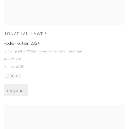
JONATHAN LAWES
Roche – edition
,
2024
Screen print on 250gsm Somerset velvet antique paper
42 x 29.7cm
Edition of 20
£200.00
ENQUIRE