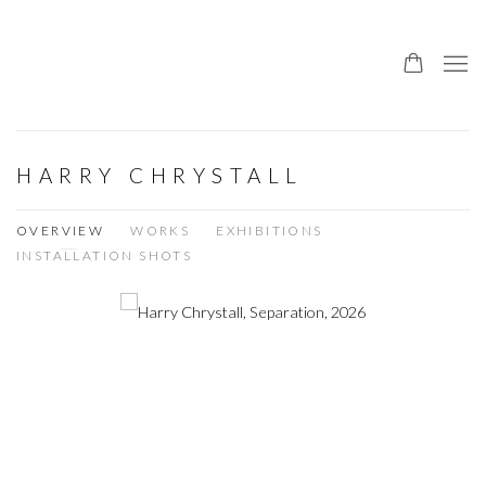
HARRY CHRYSTALL
OVERVIEW
WORKS
EXHIBITIONS
INSTALLATION SHOTS