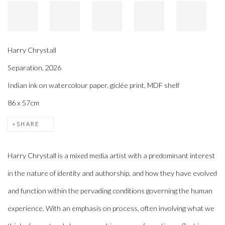
Harry Chrystall
Separation
,
2026
Indian ink on watercolour paper, giclée print, MDF shelf
86 x 57cm
SHARE
Harry Chrystall is a mixed media artist with a predominant interest
in the nature of identity and authorship, and how they have evolved
and function within the pervading conditions governing the human
experience. With an emphasis on process, often involving what we