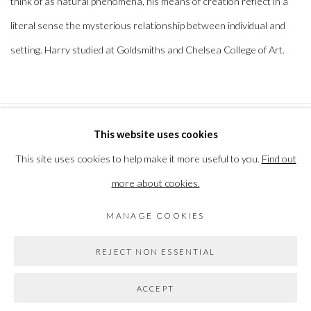
think of as natural phenomena, his means of creation reflect in a
literal sense the mysterious relationship between individual and
setting. Harry studied at Goldsmiths and Chelsea College of Art.
This website uses cookies
PRIVACY POLICY
MANAGE COOKIES
This site uses cookies to help make it more useful to you.
Find out
COPYRIGHT © 2026 THE VANNER GALLERY
more about cookies.
SITE BY ARTLOGIC
MANAGE COOKIES
Go
REJECT NON ESSENTIAL
ACCEPT