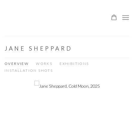
JANE SHEPPARD
OVERVIEW
WORKS
EXHIBITIONS
INSTALLATION SHOTS