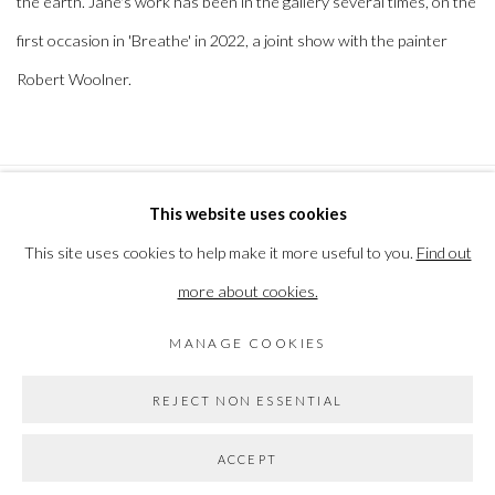
the earth. Jane's work has been in the gallery several times, on the
first occasion in 'Breathe' in 2022, a joint show with the painter
Robert Woolner.
This website uses cookies
PRIVACY POLICY
MANAGE COOKIES
This site uses cookies to help make it more useful to you.
Find out
COPYRIGHT © 2026 THE VANNER GALLERY
more about cookies.
SITE BY ARTLOGIC
MANAGE COOKIES
Go
REJECT NON ESSENTIAL
ACCEPT