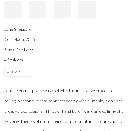
Jane Sheppard
Cold Moon
,
2025
Smokefired vessel
43 x 46cm
SHARE
Jane's ceramic practice is rooted in the meditative process of
coiling, a technique that connects deeply with humanity's earliest
creative expressions. Through hand building and smoke firing she
explores themes of ritual, memory, and our intrinsic connection to