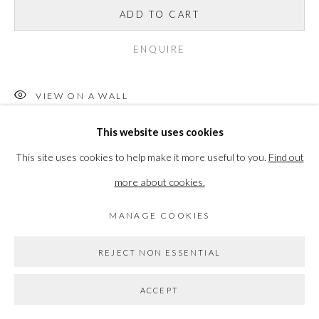
ADD TO CART
Go
ENQUIRE
VIEW ON A WALL
This website uses cookies
Please note this item is not eligible for Own Art
This site uses cookies to help make it more useful to you.
Find out
READ MORE
more about cookies.
MANAGE COOKIES
SHARE
REJECT NON ESSENTIAL
ACCEPT