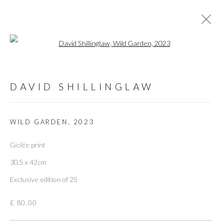
Open a larger version of the followi
ARTWORKS
DAVID SHILLINGLAW
ALL
PRINTS
PAINTING
PRINTMAKING
WILD GARDEN
,
2023
Giclée print
PRIVACY POLICY
MANAGE COOKIES
30.5 x 42cm
COPYRIGHT © 2026 THE VANNER GALLERY
Exclusive edition of 25
SITE BY ARTLOGIC
£ 80.00