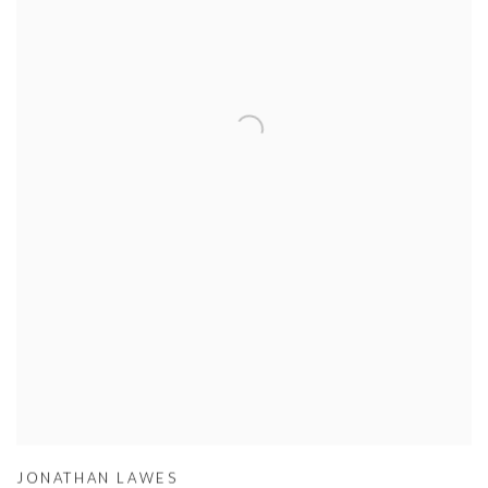
JONATHAN LAWES