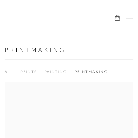
PRINTMAKING
ALL
PRINTS
PAINTING
PRINTMAKING