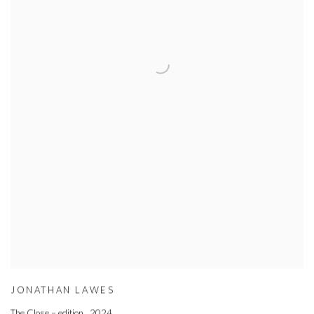
JONATHAN LAWES
The Close – edition
,
2024