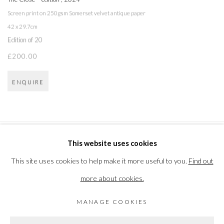
Screen print on 250gsm Somerset velvet antique paper
42 x 29.7cm
Edition of 20
£200.00
ENQUIRE
This website uses cookies
PRIVACY POLICY
MANAGE COOKIES
This site uses cookies to help make it more useful to you.
Find out
COPYRIGHT © 2026 THE VANNER GALLERY
more about cookies.
SITE BY ARTLOGIC
MANAGE COOKIES