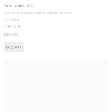
Roche – edition
,
2024
Screen print on 250gsm Somerset velvet antique paper
42 x 29.7cm
Edition of 20
£200.00
ENQUIRE