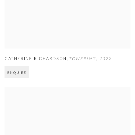
CATHERINE RICHARDSON
,
TOWERING
,
2023
ENQUIRE