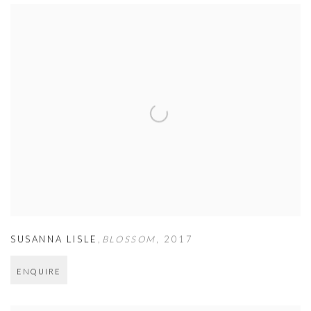
SUSANNA LISLE
,
BLOSSOM
,
2017
ENQUIRE