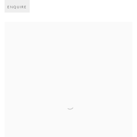
ENQUIRE