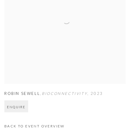
ROBIN SEWELL
,
BIOCONNECTIVITY
,
2023
ENQUIRE
BACK TO EVENT OVERVIEW