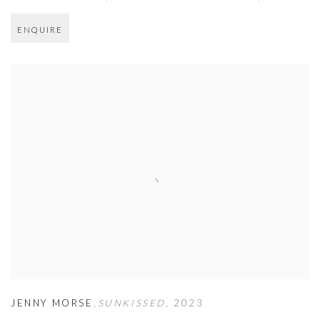
ENQUIRE
JENNY MORSE
,
SUNKISSED
,
2023