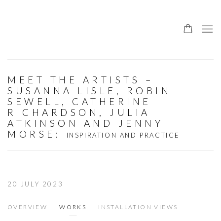
MEET THE ARTISTS –
SUSANNA LISLE, ROBIN
SEWELL, CATHERINE
RICHARDSON, JULIA
ATKINSON AND JENNY
MORSE
:
INSPIRATION AND PRACTICE
20 JULY 2023
OVERVIEW
WORKS
INSTALLATION VIEWS