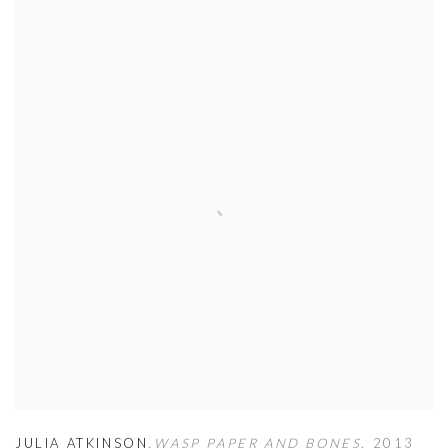
JULIA ATKINSON
,
WASP PAPER AND BONES
,
2013