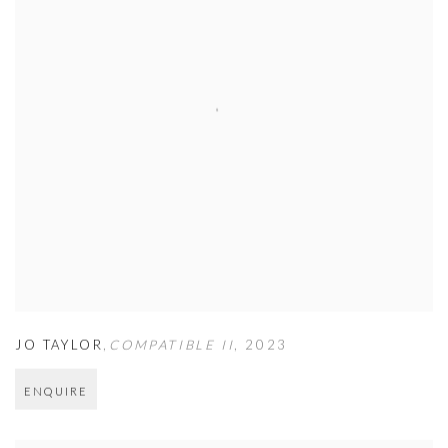
JO TAYLOR
,
COMPATIBLE II
,
2023
ENQUIRE