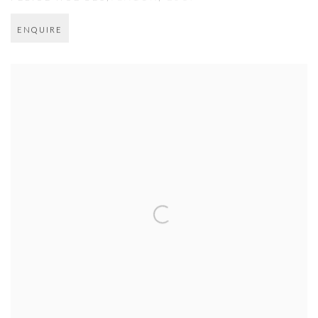
ENQUIRE