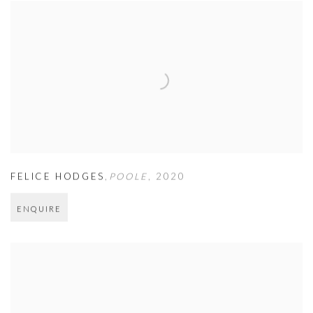
FELICE HODGES
,
POOLE
,
2020
ENQUIRE