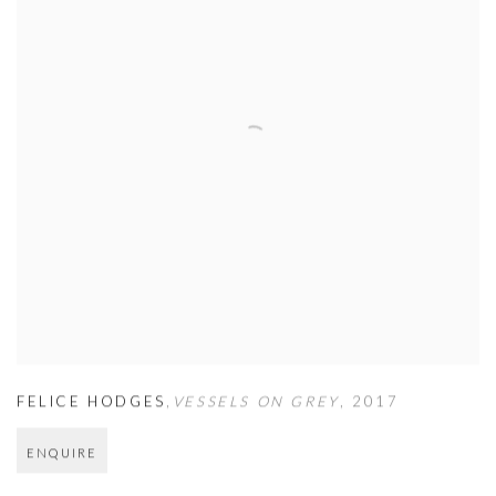
FELICE HODGES
,
VESSELS ON GREY
,
2017
ENQUIRE