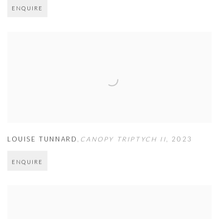
ENQUIRE
LOUISE TUNNARD
,
CANOPY TRIPTYCH II
,
2023
ENQUIRE