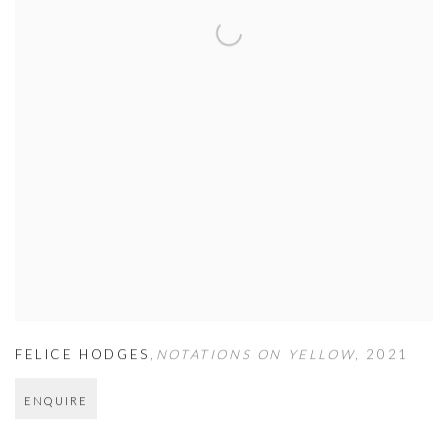
FELICE HODGES
,
NOTATIONS ON YELLOW
,
2021
ENQUIRE