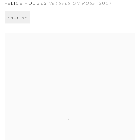
FELICE HODGES
,
VESSELS ON ROSE
,
2017
ENQUIRE