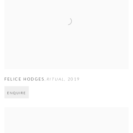
FELICE HODGES
,
RITUAL
,
2019
ENQUIRE