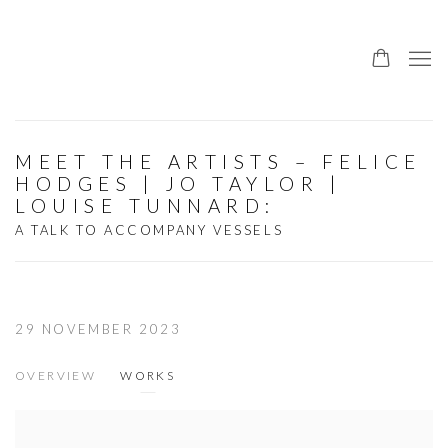
MEET THE ARTISTS – FELICE
HODGES | JO TAYLOR |
LOUISE TUNNARD
:
A TALK TO ACCOMPANY VESSELS
29 NOVEMBER 2023
OVERVIEW
WORKS