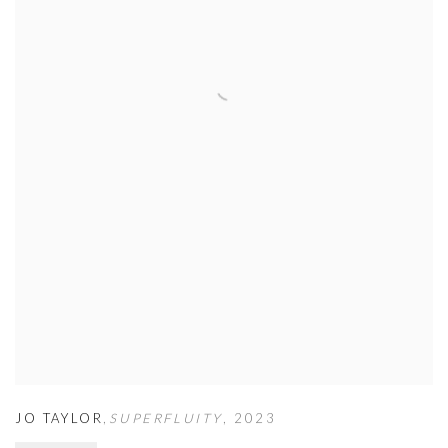
JO TAYLOR
,
SUPERFLUITY
,
2023