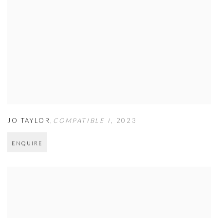
JO TAYLOR
,
COMPATIBLE I
,
2023
ENQUIRE