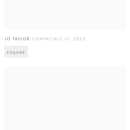
JO TAYLOR
,
COMPATIBLE III
,
2023
ENQUIRE