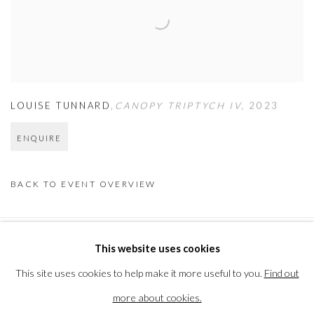
LOUISE TUNNARD
,
CANOPY TRIPTYCH IV
,
2023
ENQUIRE
BACK TO EVENT OVERVIEW
This website uses cookies
PRIVACY POLICY
MANAGE COOKIES
This site uses cookies to help make it more useful to you.
Find out
COPYRIGHT © 2026 THE VANNER GALLERY
more about cookies.
SITE BY ARTLOGIC