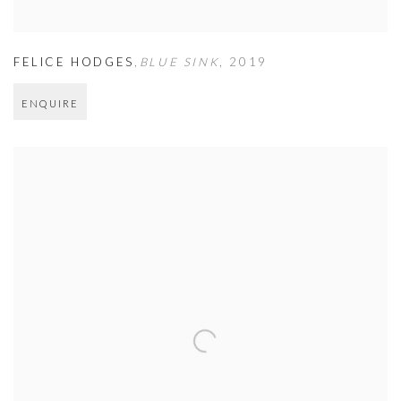
FELICE HODGES
,
BLUE SINK
,
2019
ENQUIRE