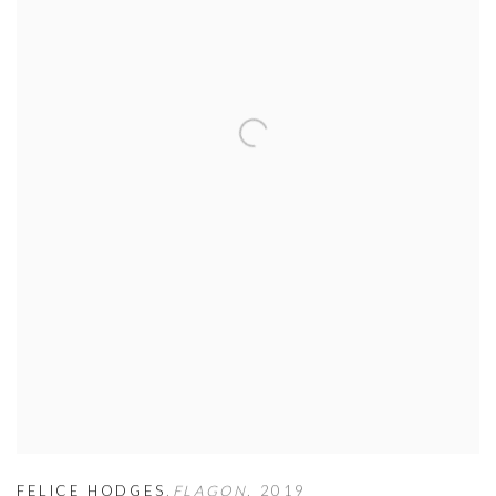
FELICE HODGES
,
FLAGON
,
2019