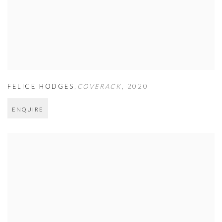
FELICE HODGES
,
COVERACK
,
2020
ENQUIRE