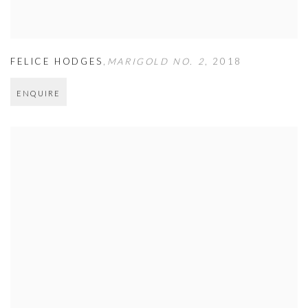
FELICE HODGES
,
MARIGOLD NO. 2
,
2018
ENQUIRE