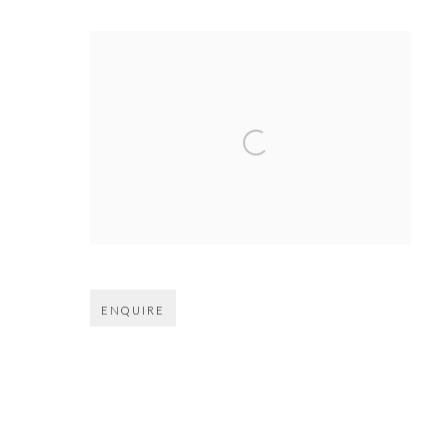
Open larger version of image
ENQUIRE