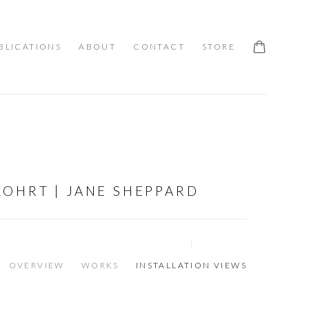
BLICATIONS
ABOUT
CONTACT
STORE
OHRT | JANE SHEPPARD
OVERVIEW
WORKS
INSTALLATION VIEWS