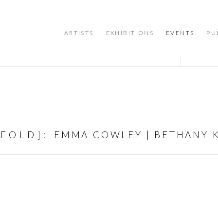
ARTISTS
EXHIBITIONS
EVENTS
PU
NFOLD]
:
EMMA COWLEY | BETHANY K