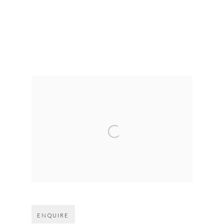
Open larger version of image
ENQUIRE