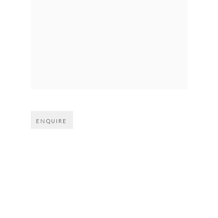
Open larger version of image
ENQUIRE