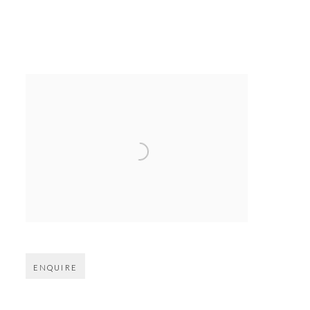
Open larger version of image
ENQUIRE