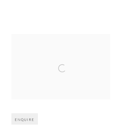
Open larger version of image
ENQUIRE