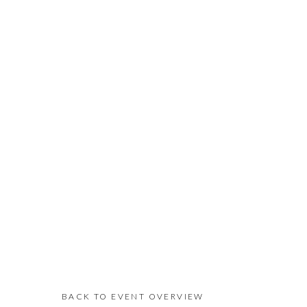
BACK TO EVENT OVERVIEW