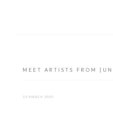
MEET ARTISTS FROM [U
13 MARCH 2025