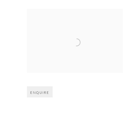
Open larger version of image
ENQUIRE