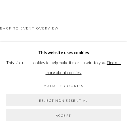
PRIVACY POLICY
MANAGE COOKIES
COPYRIGHT © 2026 THE VANNER GALLERY
SITE BY ARTLOGIC
BACK TO EVENT OVERVIEW
Go
This website uses cookies
This site uses cookies to help make it more useful to you.
Find out
more about cookies.
MANAGE COOKIES
REJECT NON ESSENTIAL
ACCEPT