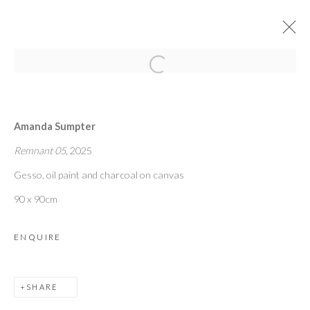
Open a larger version of the followi
MEET ARTISTS FROM
[UNFOLD]
:
Amanda Sumpter
TOM BASKEYFIELD | HARRY CHRYSTALL |
Remnant 05
, 2025
AMANDA SUMPTER
Gesso, oil paint and charcoal on canvas
90 x 90cm
20 MARCH 2025
ENQUIRE
OVERVIEW
WORKS
INSTALLATION VIEWS
SHARE