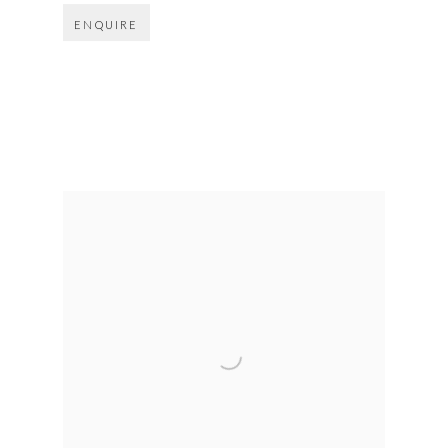
ENQUIRE