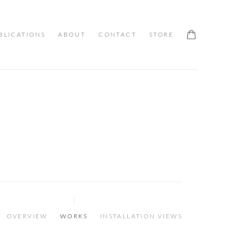
BLICATIONS
ABOUT
CONTACT
STORE
OVERVIEW
WORKS
INSTALLATION VIEWS