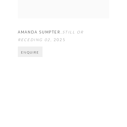
AMANDA SUMPTER
,
STILL OR
RECEDING 02
,
2025
ENQUIRE