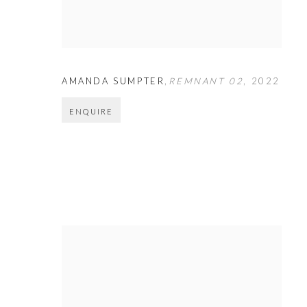
AMANDA SUMPTER
,
REMNANT 02
,
2022
ENQUIRE