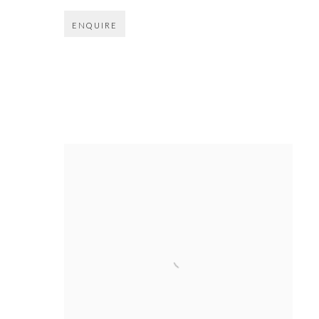
ENQUIRE