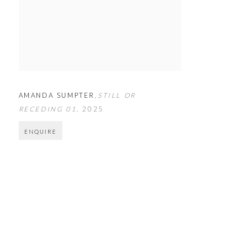
AMANDA SUMPTER
,
STILL OR
RECEDING 01
,
2025
ENQUIRE