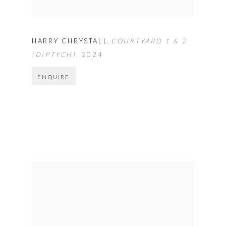
HARRY CHRYSTALL
,
COURTYARD 1 & 2
(DIPTYCH)
,
2024
ENQUIRE