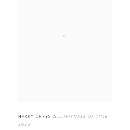
HARRY CHRYSTALL
,
WITNESS OF TIME
,
2025