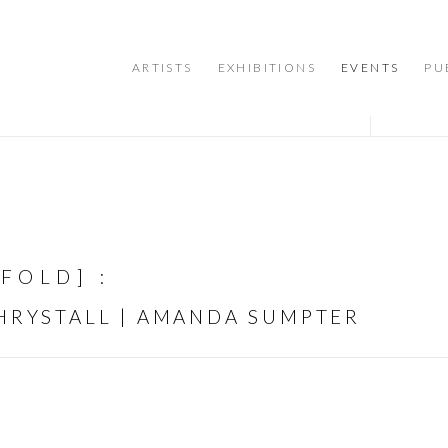
ARTISTS
EXHIBITIONS
EVENTS
PU
NFOLD]
:
CHRYSTALL | AMANDA SUMPTER