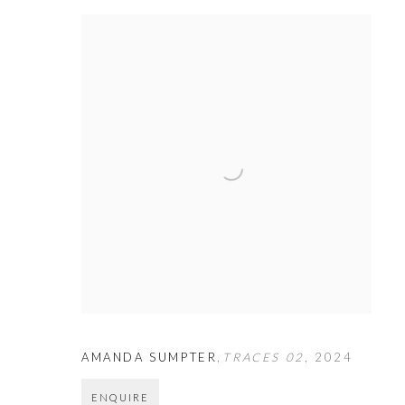
AMANDA SUMPTER
,
TRACES 02
,
2024
ENQUIRE