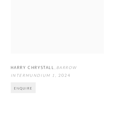
HARRY CHRYSTALL
,
BARROW
INTERMUNDIUM 1
,
2024
ENQUIRE