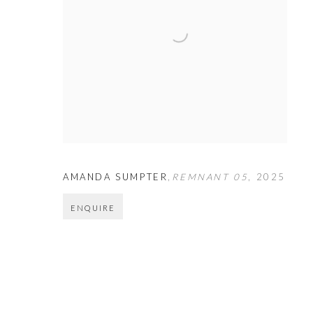
AMANDA SUMPTER
,
REMNANT 05
,
2025
ENQUIRE