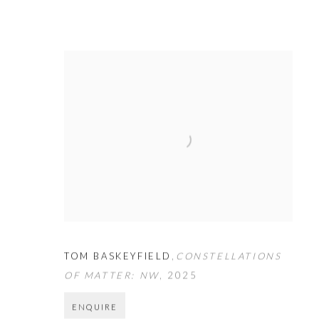
TOM BASKEYFIELD
,
CONSTELLATIONS
OF MATTER: NW
,
2025
ENQUIRE