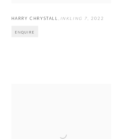
HARRY CHRYSTALL
,
INKLING 7
,
2022
ENQUIRE