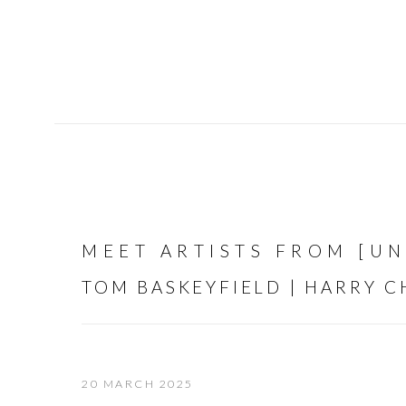
MEET ARTISTS FROM [U
TOM BASKEYFIELD | HARRY 
20 MARCH 2025