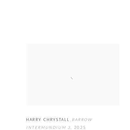
HARRY CHRYSTALL
,
BARROW
INTERMUNDIUM 3
,
2025