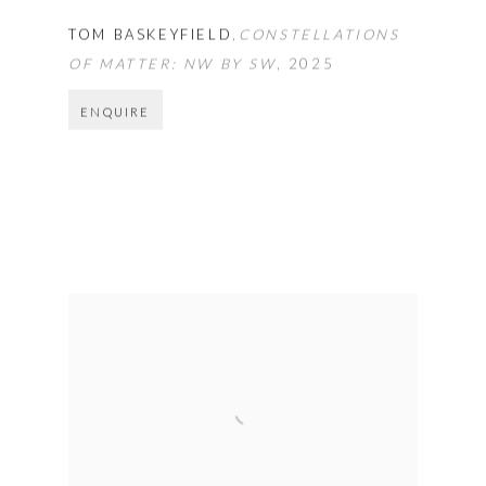
TOM BASKEYFIELD
,
CONSTELLATIONS
OF MATTER: NW BY SW
,
2025
ENQUIRE