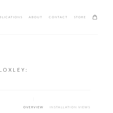
BLICATIONS
ABOUT
CONTACT
STORE
LOXLEY
:
OVERVIEW
INSTALLATION VIEWS