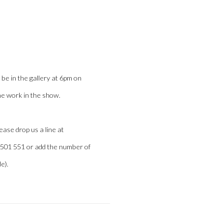
Open a larger version of the
be in the gallery at 6pm on
he work in the show.
lease drop us a line at
2 501 551 or add the number of
e).