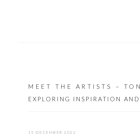
MEET THE ARTISTS – T
EXPLORING INSPIRATION AND
15 DECEMBER 2022