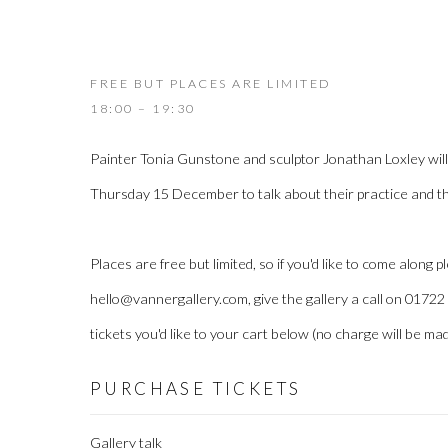
FREE BUT PLACES ARE LIMITED
18:00 – 19:30
Painter Tonia Gunstone and sculptor Jonathan Loxley will 
Thursday 15 December to talk about their practice and t
Places are free but limited, so if you'd like to come along p
hello@vannergallery.com, give the gallery a call on 0172
tickets you'd like to your cart below (no charge will be mad
PURCHASE TICKETS
Gallery talk