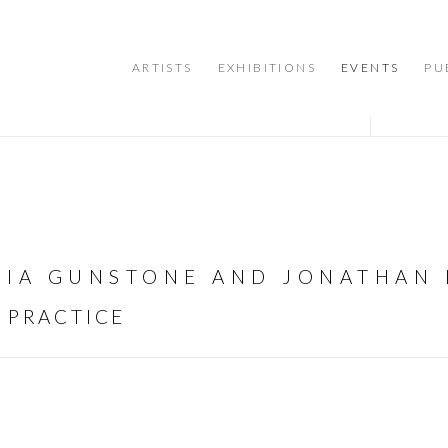
ARTISTS
EXHIBITIONS
EVENTS
PU
ONIA GUNSTONE AND JONATHAN 
 PRACTICE