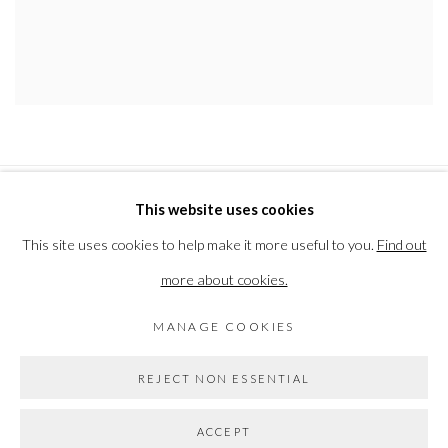
This website uses cookies
PRIVACY POLICY
MANAGE COOKIES
This site uses cookies to help make it more useful to you.
Find out
COPYRIGHT © 2026 THE VANNER GALLERY
more about cookies.
SITE BY ARTLOGIC
MANAGE COOKIES
Go
REJECT NON ESSENTIAL
ACCEPT