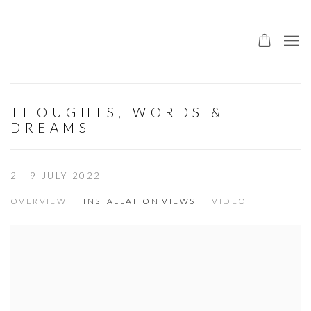
THOUGHTS, WORDS &
DREAMS
2 - 9 JULY 2022
OVERVIEW
INSTALLATION VIEWS
VIDEO