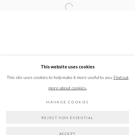
RELATED ARTIST
Open a larger version of the followi
SARAH KIRK
PRIVACY POLICY
MANAGE COOKIES
This website uses cookies
COPYRIGHT © 2026 THE VANNER GALLERY
This site uses cookies to help make it more useful to you.
Find out
SITE BY ARTLOGIC
more about cookies.
MANAGE COOKIES
Go
REJECT NON ESSENTIAL
ACCEPT