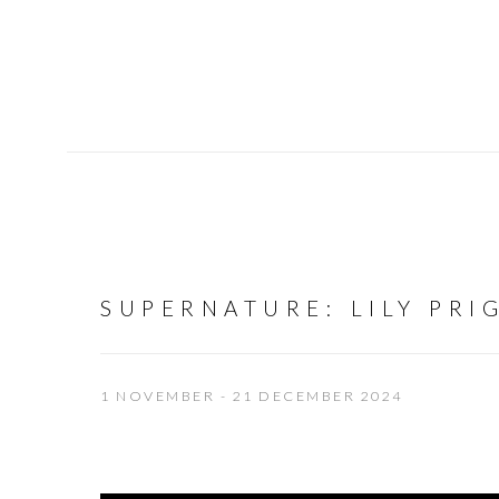
SUPERNATURE
:
LILY PRI
1 NOVEMBER - 21 DECEMBER 2024