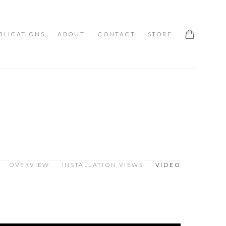
BLICATIONS
ABOUT
CONTACT
STORE
OVERVIEW
INSTALLATION VIEWS
VIDEO