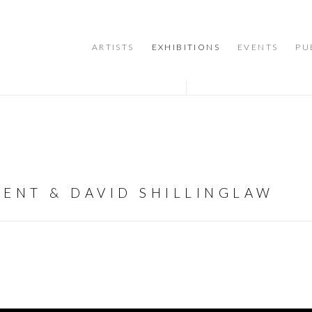
ARTISTS
EXHIBITIONS
EVENTS
PU
GENT & DAVID SHILLINGLAW