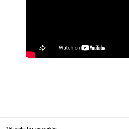
PRIVACY POLICY
MANAGE COOKIES
This website uses cookies