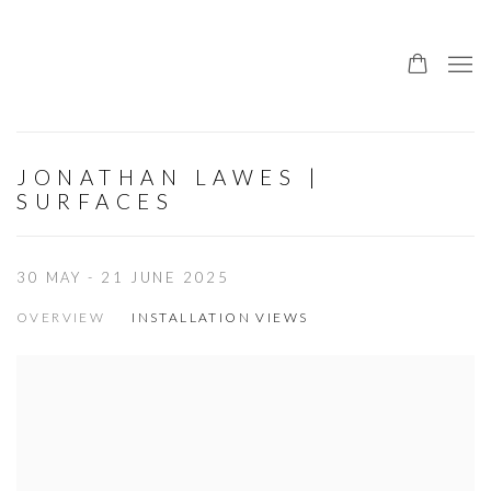
JONATHAN LAWES |
SURFACES
30 MAY - 21 JUNE 2025
OVERVIEW
INSTALLATION VIEWS