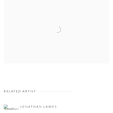
RELATED ARTIST
JONATHAN LAWES