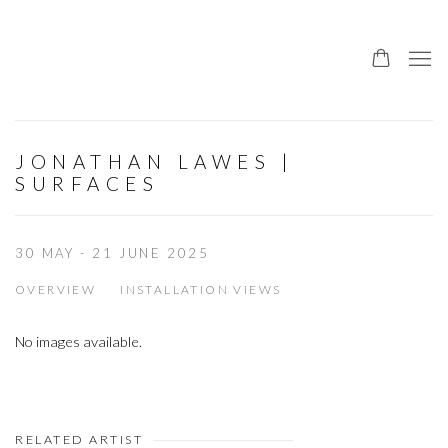
JONATHAN LAWES |
SURFACES
30 MAY - 21 JUNE 2025
OVERVIEW
INSTALLATION VIEWS
No images available.
RELATED ARTIST