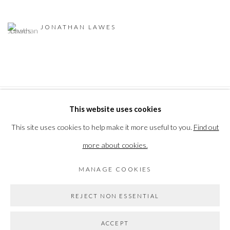
JONATHAN LAWES
This website uses cookies
PRIVACY POLICY
MANAGE COOKIES
This site uses cookies to help make it more useful to you.
Find out
COPYRIGHT © 2026 THE VANNER GALLERY
more about cookies.
SITE BY ARTLOGIC
MANAGE COOKIES
Go
REJECT NON ESSENTIAL
ACCEPT