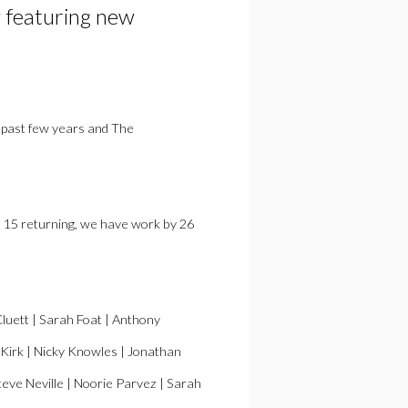
 featuring new
 past few years and The
th 15 returning, we have work by 26
Cluett | Sarah Foat | Anthony
 Kirk | Nicky Knowles | Jonathan
eve Neville | Noorie Parvez | Sarah