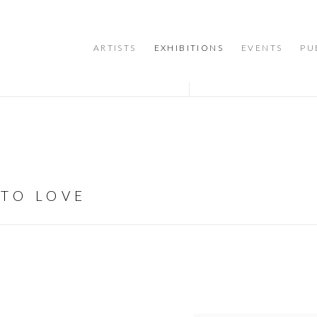
ARTISTS
EXHIBITIONS
EVENTS
PU
 TO LOVE