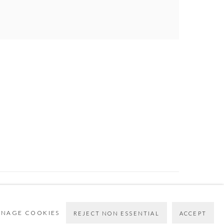
Go
NAGE COOKIES
REJECT NON ESSENTIAL
ACCEPT