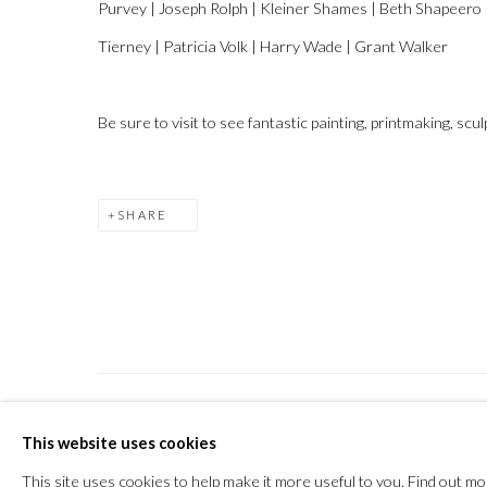
Purvey | Joseph Rolph | Kleiner Shames | Beth Shapeero | 
Tierney | Patricia Volk | Harry Wade | Grant Walker
Be sure to visit to see fantastic painting, printmaking, sc
SHARE
PRIVACY POLICY
MANAGE COOKIES
This website uses cookies
COPYRIGHT © 2026 THE VANNER GALLERY
SITE
This site uses cookies to help make it more useful to you.
Find out mo