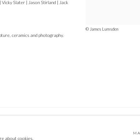
Vicky Slater | Jason Stirland | Jack
© James Lumsden
ulpture, ceramics and photography.
MA
 BY ARTLOGIC
re about cookies.