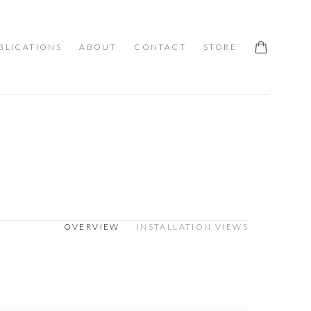
BLICATIONS
ABOUT
CONTACT
STORE
OVERVIEW
INSTALLATION VIEWS