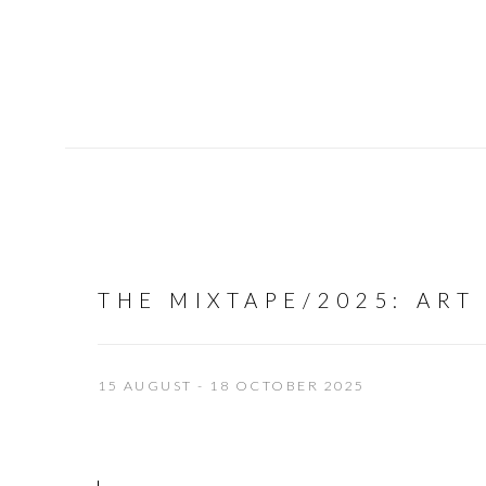
THE MIXTAPE/2025
:
ART
15 AUGUST - 18 OCTOBER 2025