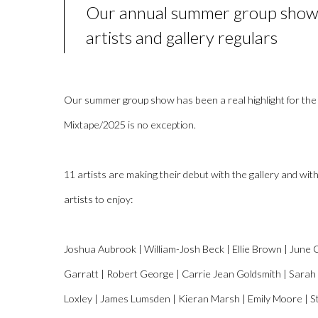
Our annual summer group show
artists and gallery regulars
Our summer group show has been a real highlight for the
Mixtape/2025 is no exception.
11 artists are making their debut with the gallery and wi
artists to enjoy:
Joshua Aubrook | William-Josh Beck | Ellie Brown | June 
Garratt | Robert George | Carrie Jean Goldsmith | Sarah
Loxley | James Lumsden | Kieran Marsh | Emily Moore | St