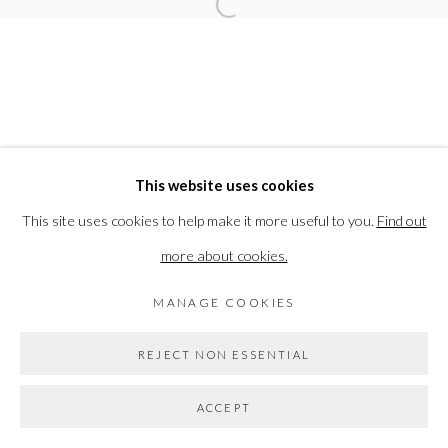
Open a larger version of the followi
ELEANOR BARTLETT
PRIVACY POLICY
MANAGE COOKIES
This website uses cookies
COPYRIGHT © 2026 THE VANNER GALLERY
This site uses cookies to help make it more useful to you.
Find out
SITE BY ARTLOGIC
more about cookies.
MANAGE COOKIES
Go
REJECT NON ESSENTIAL
ACCEPT
SHARE