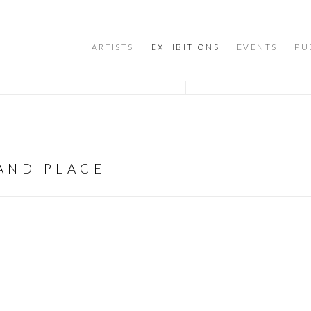
ARTISTS
EXHIBITIONS
EVENTS
PU
 AND PLACE