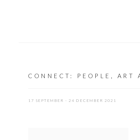
CONNECT
:
PEOPLE, ART
17 SEPTEMBER - 24 DECEMBER 2021