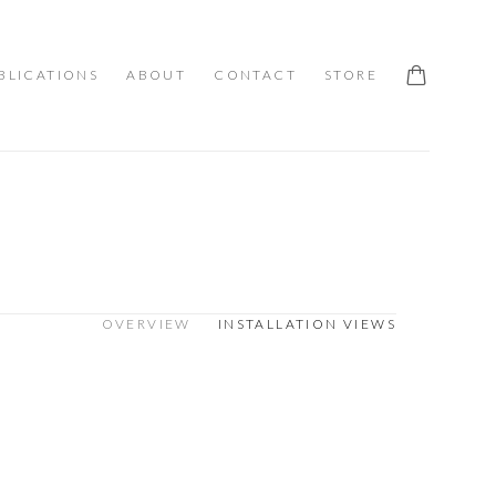
BLICATIONS
ABOUT
CONTACT
STORE
OVERVIEW
INSTALLATION VIEWS