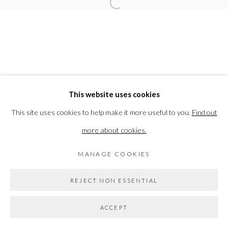
Open a larger version of the followi
ELEANOR BARTLETT
PRIVACY POLICY
MANAGE COOKIES
This website uses cookies
COPYRIGHT © 2026 THE VANNER GALLERY
This site uses cookies to help make it more useful to you.
Find out
SITE BY ARTLOGIC
more about cookies.
MANAGE COOKIES
Go
REJECT NON ESSENTIAL
ACCEPT
SHARE