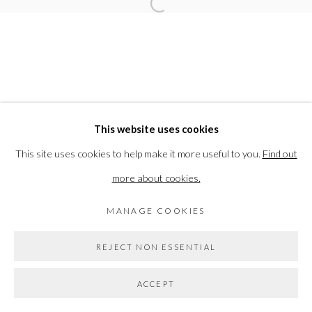
Open a larger version of the followi
ELEANOR BARTLETT
PRIVACY POLICY
MANAGE COOKIES
This website uses cookies
COPYRIGHT © 2026 THE VANNER GALLERY
This site uses cookies to help make it more useful to you.
Find out
SITE BY ARTLOGIC
more about cookies.
MANAGE COOKIES
Go
REJECT NON ESSENTIAL
ACCEPT
SHARE