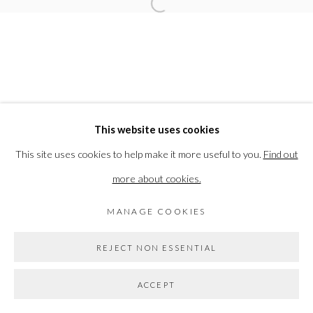
Open a larger version of the followi
ELEANOR BARTLETT
PRIVACY POLICY
MANAGE COOKIES
This website uses cookies
COPYRIGHT © 2026 THE VANNER GALLERY
This site uses cookies to help make it more useful to you.
Find out
SITE BY ARTLOGIC
more about cookies.
MANAGE COOKIES
Go
REJECT NON ESSENTIAL
ACCEPT
SHARE