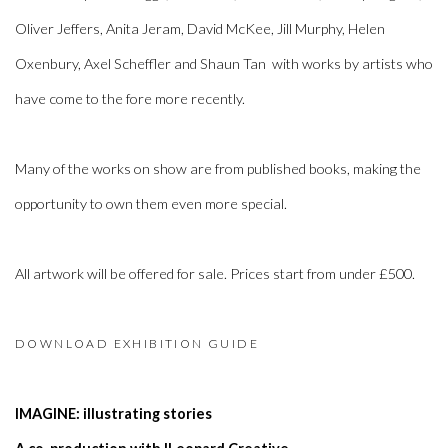
Oliver Jeffers, Anita Jeram, David McKee, Jill Murphy, Helen
Oxenbury, Axel Scheffler and Shaun Tan
with works by artists who
have come to the fore more recently.
Many of the works on show are from published books, making the
opportunity to own them even more special.
All artwork will be offered for sale. Prices start from under £500.
DOWNLOAD EXHIBITION GUIDE
IMAGINE: illustrating stories