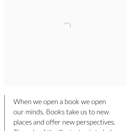
When we open a book we open
our minds. Books take us to new
places and offer new perspectives.