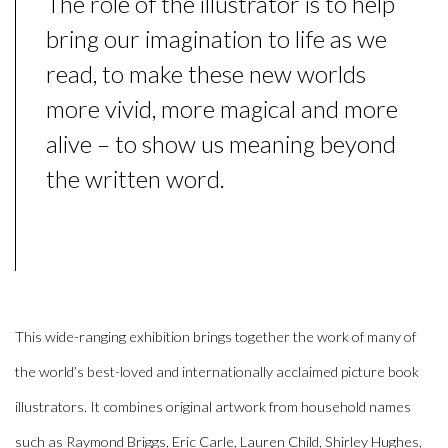
The role of the illustrator is to help
bring our imagination to life as we
read, to make these new worlds
more vivid, more magical and more
alive – to show us meaning beyond
the written word.
This wide-ranging exhibition brings together the work of
many of
the world’s best-loved and internationally acclaimed picture book
illustrators.
It combines original artwork from household names
such as
Raymond Briggs, Eric Carle, Lauren Child, Shirley Hughes,