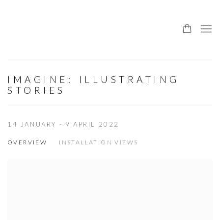
IMAGINE: ILLUSTRATING
STORIES
14 JANUARY - 9 APRIL 2022
OVERVIEW
INSTALLATION VIEWS