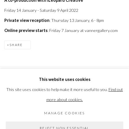
A co-production with ILeopard Creative
Friday 14 January - Saturday 9 April 2022
Private view reception
: Thursday 13 January, 6 - 8pm
Online preview starts
: Friday 7 January at vannergallery.com
SHARE
This website uses cookies
PRIVACY POLICY
MANAGE COOKIES
This site uses cookies to help make it more useful to you.
Find out
COPYRIGHT © 2026 THE VANNER GALLERY
more about cookies.
SITE BY ARTLOGIC
MANAGE COOKIES
Go
REJECT NON ESSENTIAL