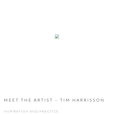
MEET THE ARTIST – TIM HARRISSON
INSPIRATION AND PRACTICE