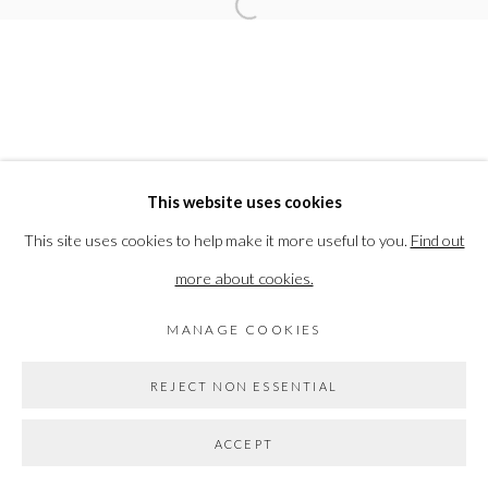
Open a larger version of the followi
COPYRIGHT © 2026 THE VANNER GALLERY
SITE BY ARTLOGIC
Go
This website uses cookies
This site uses cookies to help make it more useful to you.
Find out
more about cookies.
MANAGE COOKIES
REJECT NON ESSENTIAL
ACCEPT
SHARE