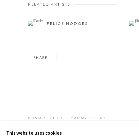
RELATED ARTISTS
FELICE HODGES
SHARE
PRIVACY POLICY
MANAGE COOKIES
COPYRIGHT © 2026 THE VANNER GALLERY
SITE
This website uses cookies