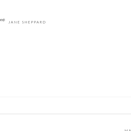
JANE SHEPPARD
 BY ARTLOGIC
MA