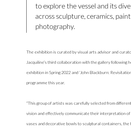
to explore the vessel and its
div
across sculpture, ceramics,
paint
photography
.
The exhibition is curated by
visual arts advisor and curat
Jacquiline’s
third collaboration with the gallery following 
exhibition in Spring 2022 and ‘John Blackburn: Revisitati
programme this year.
“
This group of artists was carefully selected from differen
vision and effectively communicate their interpretation of 
vases and decorative bowls to sculptural containers
, the