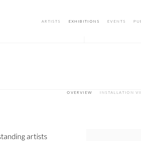
ARTISTS
EXHIBITIONS
EVENTS
PU
OVERVIEW
INSTALLATION V
tanding artists