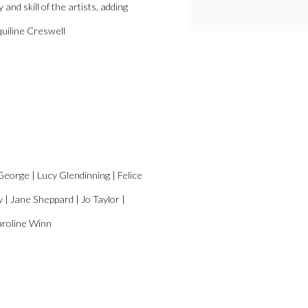
and skill of the artists, adding
cquiline Creswell
George | Lucy Glendinning | Felice
 Jane Sheppard | Jo Taylor |
aroline Winn