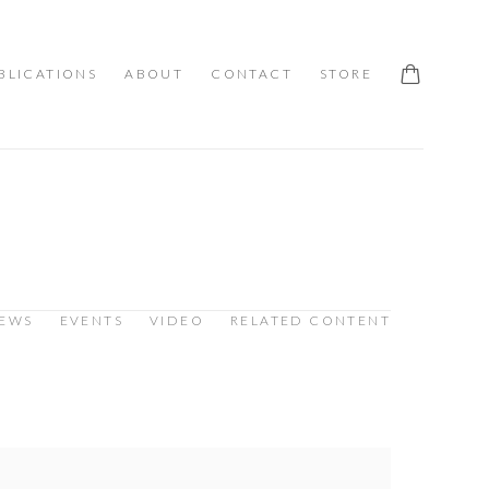
BLICATIONS
ABOUT
CONTACT
STORE
IEWS
EVENTS
VIDEO
RELATED CONTENT