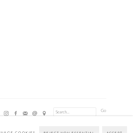
Go
NAGE COOKIES
REJECT NON ESSENTIAL
ACCEPT