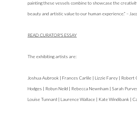
painting these vessels
combine to
showcase the creativity 
beauty and artistic value to our human experience
.” – Ja
READ CURATOR'S ESSAY
The exhibiting artists are:
Joshua
Aubrook
| Frances
Carlile
| Lizzie Farey | Robert 
Hodges | Rob
yn
Neild | Rebecca Newnham | Sarah Purvey |
Louise Tunnard | Laurence Wallace | Kate
Windibank
| C