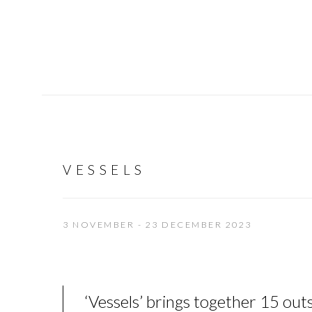
VESSELS
3 NOVEMBER - 23 DECEMBER 2023
‘
Vessels
’
brings together 15 outs