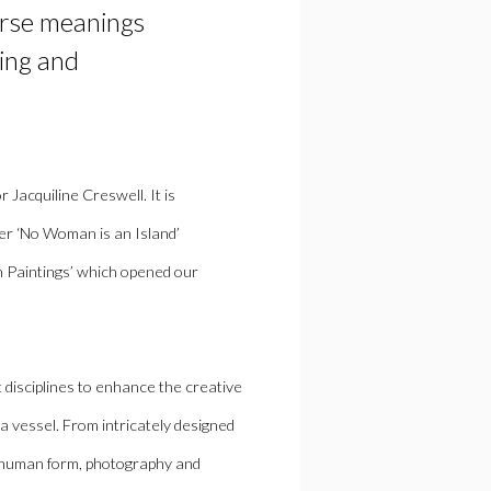
erse
meaning
s
ing and
or
Jacquiline Creswell
. It is
her ‘No Woman is an Island’
on Paintings’ which opened our
t disciplines to enhance the creative
a vessel.
From intricately designed
 human form,
photography and