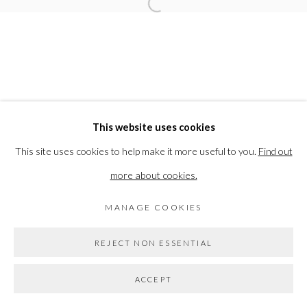
Open a larger version of the followi
ELEANOR BARTLETT
PRIVACY POLICY
MANAGE COOKIES
This website uses cookies
COPYRIGHT © 2026 THE VANNER GALLERY
This site uses cookies to help make it more useful to you.
Find out
SITE BY ARTLOGIC
more about cookies.
MANAGE COOKIES
Go
REJECT NON ESSENTIAL
ACCEPT
SHARE